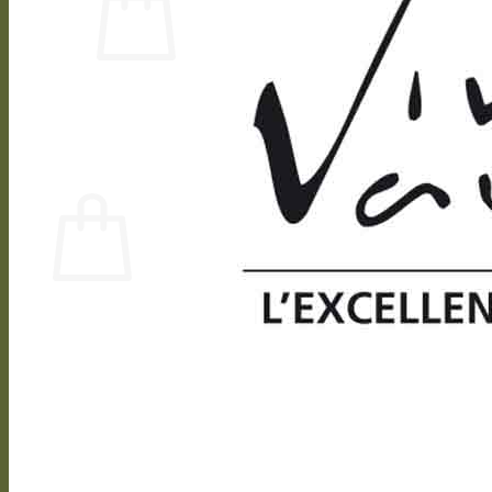
No products in the cart.
Return to shop
0
Cart
No products in the cart.
Return to shop