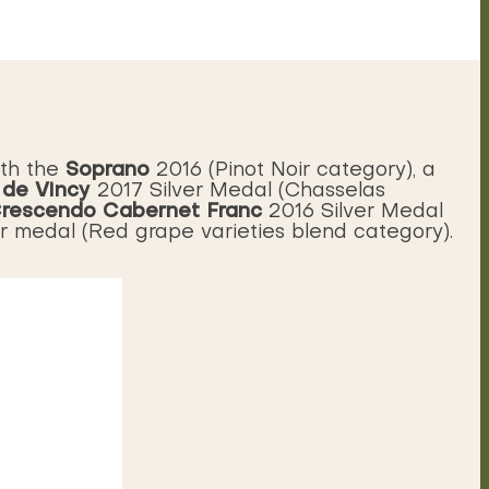
Soprano
ith the
2016 (Pinot Noir category), a
 de Vincy
2017 Silver Medal (Chasselas
rescendo Cabernet Franc
2016 Silver Medal
er medal (Red grape varieties blend category).