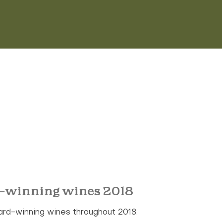
-winning wines 2018
ard-winning wines throughout 2018.