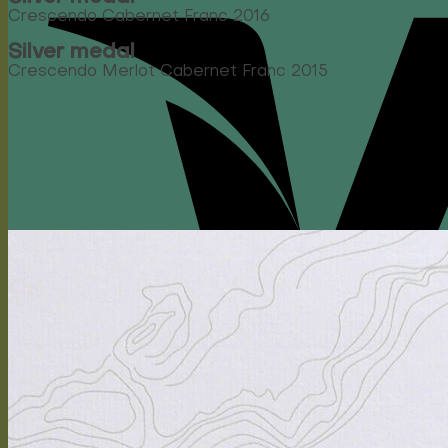
Crescendo Cabernet Franc 2016
Silver medal
Crescendo Merlot Cabernet Franc 2015