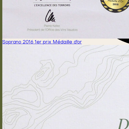
Soprano 2016 1er prix Médaille d'or