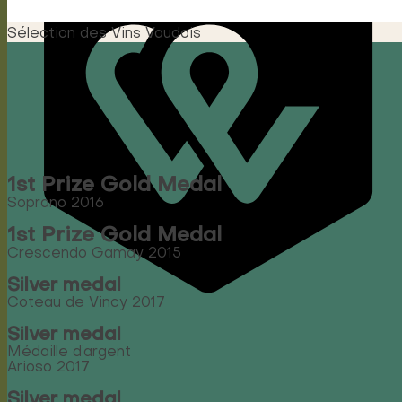
Sélection des Vins Vaudois
1st Prize Gold Medal
Soprano 2016
1st Prize Gold Medal
Crescendo Gamay 2015
Silver medal
Coteau de Vincy 2017
Silver medal
Médaille d’argent
Arioso 2017
Silver medal