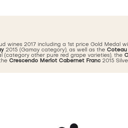
ud wines 2017 including a 1st price Gold Medal w
ay
Coteau
2015 (Gamay category), as well as the
C
l (category other pure red grape varieties), the
Crescendo Merlot Cabernet Franc
 the
2015 Silv