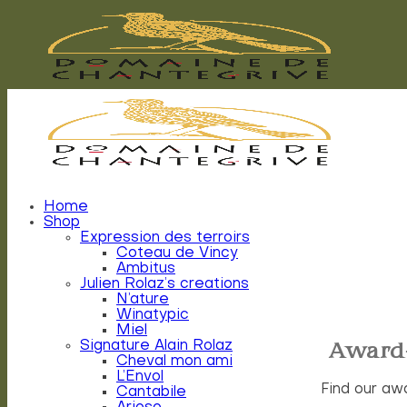
Skip
to
content
Home
Shop
Expression des terroirs
Coteau de Vincy
Ambitus
Julien Rolaz’s creations
N’ature
Winatypic
Miel
Award
Signature Alain Rolaz
Cheval mon ami
L’Envol
Find our aw
Cantabile