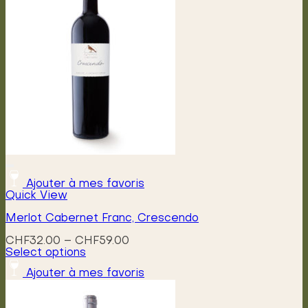
Ajouter à mes favoris
Quick View
Merlot Cabernet Franc, Crescendo
Price
CHF
32.00
–
CHF
59.00
range:
Select options
This
CHF32.00
Ajouter à mes favoris
product
through
has
CHF59.00
multiple