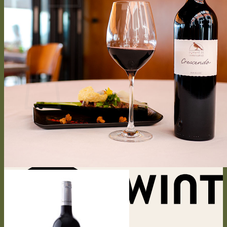
No products in the cart.
Return to shop
0
Cart
No products in the cart.
Return to shop