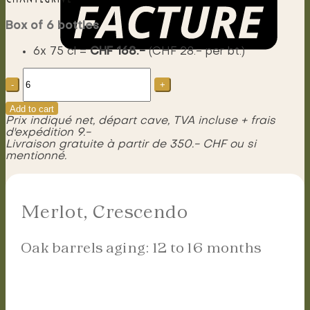
Box of 6 bottles
6x 75 cl =
CHF 168.-
(CHF 28.- per bt.)
Merlot,
Menu
Crescendo
quantity
Add to cart
Prix indiqué net, départ cave, TVA incluse + frais
d'expédition 9.-
Livraison gratuite à partir de 350.- CHF ou si
mentionné.
Merlot, Crescendo
Oak barrels aging: 12 to 16 months