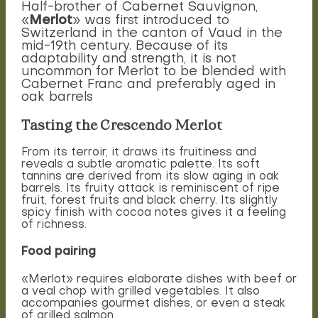
Half-brother of Cabernet Sauvignon,
Merlot
«
» was first introduced to
Switzerland in the canton of Vaud in the
mid-19th century. Because of its
adaptability and strength, it is not
uncommon for Merlot to be blended with
Cabernet Franc and preferably aged in
oak barrels
Tasting the Crescendo Merlot
From its terroir, it draws its fruitiness and
reveals a subtle aromatic palette. Its soft
tannins are derived from its slow aging in oak
barrels. Its fruity attack is reminiscent of ripe
fruit, forest fruits and black cherry. Its slightly
spicy finish with cocoa notes gives it a feeling
of richness.
Food pairing
«Merlot» requires elaborate dishes with beef or
a veal chop with grilled vegetables. It also
accompanies gourmet dishes, or even a steak
of grilled salmon.