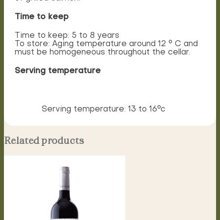
Time to keep
Time to keep: 5 to 8 years
To store: Aging temperature around 12 ° C and
must be homogeneous throughout the cellar.
Serving temperature
Serving temperature: 13 to 16°c
Related products