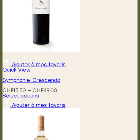
Ajouter à mes favoris
Quick View
Symphonie, Crescendo
Price
CHF
15.50
–
CHF
49.00
range:
Select options
This
CHF15.50
Ajouter à mes favoris
product
through
has
CHF49.00
multiple
variants.
The
options
may