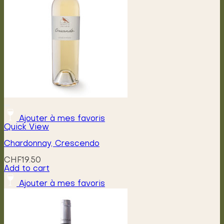
be
chosen
on
the
product
page
Ajouter à mes favoris
Quick View
Chardonnay, Crescendo
CHF
19.50
Add to cart
Ajouter à mes favoris