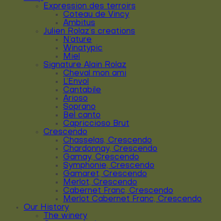
Expression des terroirs
Coteau de Vincy
Ambitus
Julien Rolaz’s creations
N’ature
Winatypic
Miel
Signature Alain Rolaz
Cheval mon ami
L’Envol
Cantabile
Arioso
Soprano
Bel canto
Capriccioso Brut
Crescendo
Chasselas, Crescendo
Chardonnay, Crescendo
Gamay, Crescendo
Symphonie, Crescendo
Gamaret, Crescendo
Merlot, Crescendo
Cabernet Franc, Crescendo
Merlot Cabernet Franc, Crescendo
Our History
The winery