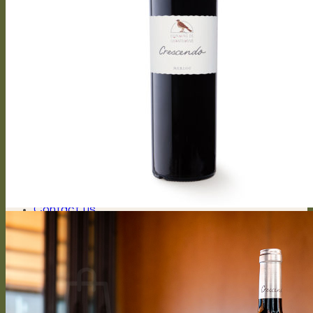
Capriccioso Brut
Crescendo
Chasselas, Crescendo
Chardonnay, Crescendo
Gamay, Crescendo
Symphonie, Crescendo
Gamaret, Crescendo
Merlot, Crescendo
Cabernet Franc, Crescendo
Merlot Cabernet Franc, Crescendo
Our History
The winery
Grape varieties
Vineyard works
Vegetative cycle
Winemaking
Bottle of wine personalized
Contact us
Press reviews
Login / Register
CHF
0.00
0