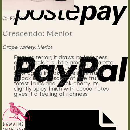
CHF
28.00
Crescendo: Merlot
Grape variety: Merlot
From its terroir, it draws its fruitiness
and reveals a subtle aromatic palette.
Its soft tannins are derived from its
slow aging in oak barrels. Its fruity
attack is reminiscent of ripe fruit,
forest fruits and black cherry. Its
slightly spicy finish with cocoa notes
gives it a feeling of richness.