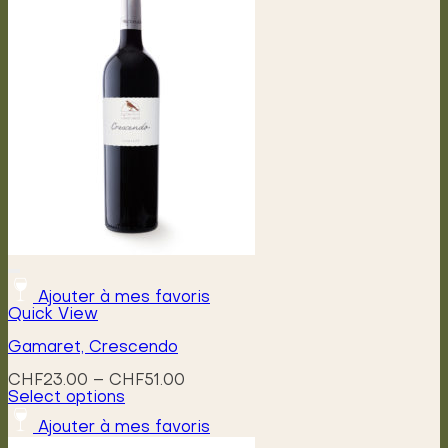
variants.
The
options
may
be
chosen
on
the
product
page
Ajouter à mes favoris
Quick View
Gamaret, Crescendo
Price
CHF
23.00
–
CHF
51.00
range:
Select options
This
CHF23.00
Ajouter à mes favoris
product
through
has
CHF51.00