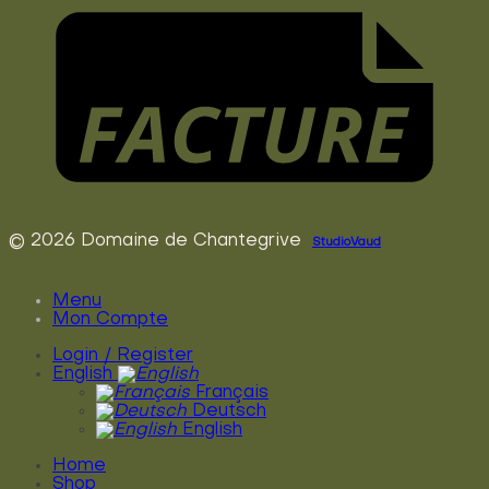
© 2026 Domaine de Chantegrive
StudioVaud
Menu
Mon Compte
Login / Register
English
Français
Deutsch
English
Home
Shop