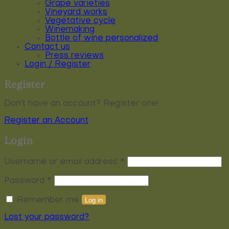
Grape varieties
Vineyard works
Vegetative cycle
Winemaking
Bottle of wine personalized
Contact us
Press reviews
Login / Register
Register
Don't have an account? Register one!
Register an Account
Login
Required
Username or email address
*
Required
Password
*
Remember me
Log in
Lost your password?