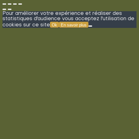
Pour améliorer votre expérience et réaliser des
statistiques d'audience vous acceptez l'utilisation de
cookies sur ce site
Ok
En savoir plus