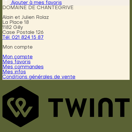
Ajouter à mes favoris
DOMAINE DE CHANTEGRIVE
Alain et Julien Rolaz
La Place 18
1182 Gilly
Case Postale 126
Tél. 021 824 15 87
Mon compte
Mon compte
Mes favoris
Mes commandes
Mes infos
Conditions générales de vente