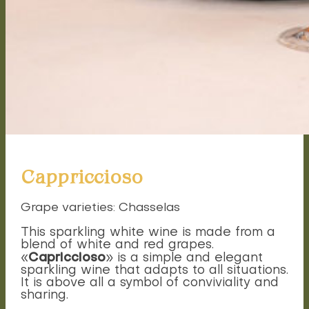
Cappriccioso
Grape varieties: Chasselas
This sparkling white wine is made from a
blend of white and red grapes.
Capriccioso
«
» is a simple and elegant
sparkling wine that adapts to all situations.
It is above all a symbol of conviviality and
sharing.