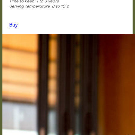
Time to keep: 1 to 3 years
Serving temperature: 8 to 10°c
Buy