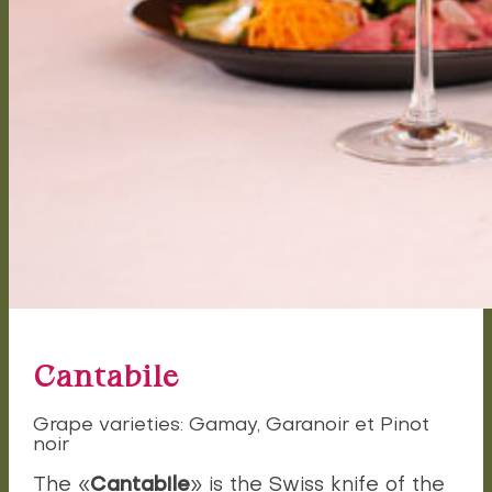
Cantabile
Grape varieties: Gamay, Garanoir et Pinot
noir
Cantabile
The «
» is the Swiss knife of the