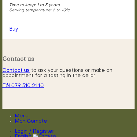
Time to keep: 1 to 3 years
Serving temperature: 6 to 10°c
Buy
Contact us
Contact us
to ask your questions or make an
appointment for a tasting in the cellar
Tél 079 310 21 10
Menu
Mon Compte
Login / Register
English