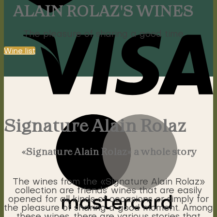
ALAIN ROLAZ'S WINES
The pleasure of sharing a good time
Wine list
Signature Alain Rolaz
«Signature Alain Rolaz» a whole story
The wines from the «Signature Alain Rolaz»
collection are friends’ wines that are easily
opened for all kinds of occasions or simply for
the pleasure of sharing a good moment. Among