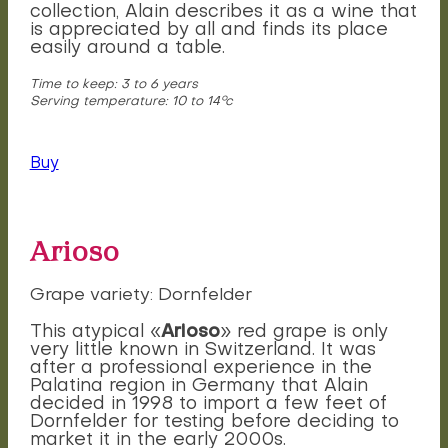
collection, Alain describes it as a wine that
is appreciated by all and finds its place
easily around a table.
Time to keep: 3 to 6 years
Serving temperature: 10 to 14°c
Buy
Arioso
Grape variety: Dornfelder
Arioso
This atypical «
» red grape is only
very little known in Switzerland. It was
after a professional experience in the
Palatina region in Germany that Alain
decided in 1998 to import a few feet of
Dornfelder for testing before deciding to
market it in the early 2000s.