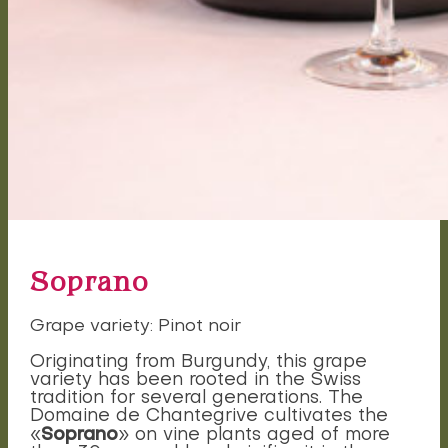
Soprano
Grape variety: Pinot noir
Originating from Burgundy, this grape
variety has been rooted in the Swiss
tradition for several generations. The
Domaine de Chantegrive cultivates the
Soprano
«
» on vine plants aged of more