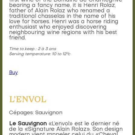
first wine of the Domaine de Chantegrive
bearing a fancy name, it is Henri Rolaz,
father of Alain Rolaz who renamed a
traditional chasselas in the name of his
love for horses. Henri was a horse riding
enthusiast who enjoyed discovering
neighbouring wine regions with his best
friend.
Time to keep : 2 à 3 ans
Serving temperature: 10 to 12°c
Buy
L’ENVOL
Cépages: Sauvignon
Le Sauvignon
«L’envol» est le dernier né
de la «Signature Alain Rolaz». Son design
modern vient rappeler celui du «Cheval