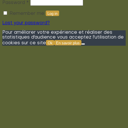
Required
Password
*
Remember me
Log in
Lost your password?
Pour améliorer votre expérience et réaliser des
statistiques d'audience vous acceptez l'utilisation de
cookies sur ce site
Ok
En savoir plus