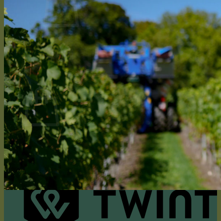
No products in the cart.
Return to shop
0
Cart
No products in the cart.
Return to shop