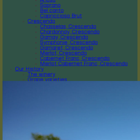
Arioso
Soprano
Bel canto
Capriccioso Brut
Crescendo
Chasselas, Crescendo
Chardonnay, Crescendo
Gamay, Crescendo
Symphonie, Crescendo
Gamaret, Crescendo
Merlot, Crescendo
Cabernet Franc, Crescendo
Merlot Cabernet Franc, Crescendo
Our History
The winery
Grape varieties
Vineyard works
Vegetative cycle
Winemaking
Bottle of wine personalized
Contact us
Press reviews
Login / Register
CHF
0.00
0