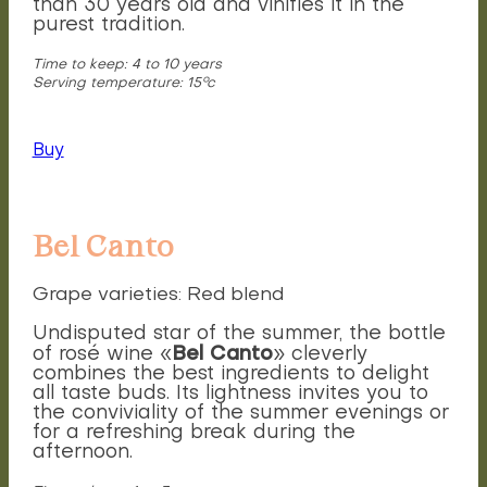
than 30 years old and vinifies it in the
purest tradition.
Time to keep: 4 to 10 years
Serving temperature: 15°c
Buy
Bel Canto
Grape varieties: Red blend
Undisputed star of the summer, the bottle
Bel Canto
of rosé wine «
» cleverly
combines the best ingredients to delight
all taste buds. Its lightness invites you to
the conviviality of the summer evenings or
for a refreshing break during the
afternoon.