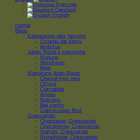
Français
Deutsch
English
Home
Shop
Expression des terroirs
Coteau de Vincy
Ambitus
Julien Rolaz’s creations
N’ature
Winatypic
Miel
Signature Alain Rolaz
Cheval mon ami
L’Envol
Cantabile
Arioso
Soprano
Bel canto
Capriccioso Brut
Crescendo
Chasselas, Crescendo
Chardonnay, Crescendo
Gamay, Crescendo
Symphonie, Crescendo