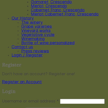
Gamaret, Crescendo
Merlot, Crescendo
Cabernet Franc, Crescendo
Merlot Cabernet Franc, Crescendo
Our History
The winery
Grape varieties
Vineyard works
Vegetative cycle
Winemaking
Bottle of wine personalized
Contact us
Press reviews
Login / Register
Register
Don't have an account? Register one!
Register an Account
Login
Required
Username or email address
*