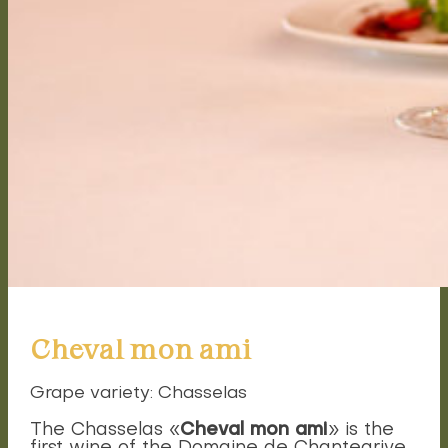
Cheval mon ami
Grape variety: Chasselas
Cheval mon ami
The Chasselas «
» is the