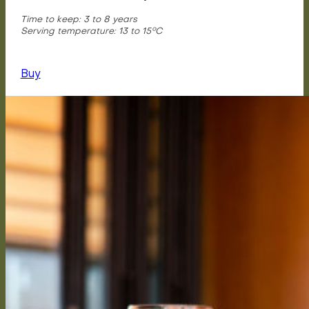
Time to keep: 3 to 8 years
Serving temperature: 13 to 15°C
Buy