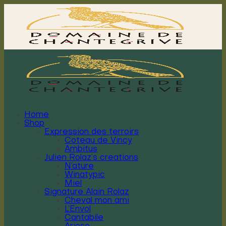
Skip
to
content
Home
Shop
Expression des terroirs
Coteau de Vincy
Ambitus
Julien Rolaz’s creations
N’ature
Winatypic
Miel
Signature Alain Rolaz
Cheval mon ami
L’Envol
Cantabile