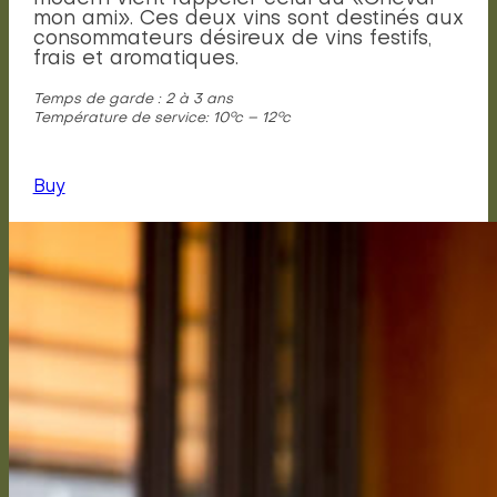
mon ami». Ces deux vins sont destinés aux
consommateurs désireux de vins festifs,
frais et aromatiques.
Temps de garde : 2 à 3 ans
Température de service: 10°c – 12°c
Buy