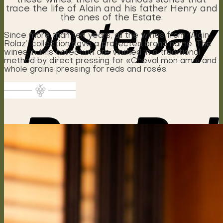
these wines, there are various stories that
trace the life of Alain and his father Henry and
the ones of the Estate.
Since more than ten years, all the wines from “Alain
Rolaz” collection have a protected brand name. The
wines in this collection are vinified in a traditional
method by direct pressing for «Cheval mon ami» and
whole grains pressing for reds and rosés.