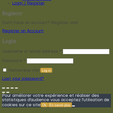
Login / Register
Register
Don't have an account? Register one!
Register an Account
Login
Required
Username or email address
*
Required
Password
*
Remember me
Log in
Lost your password?
Pour améliorer votre expérience et réaliser des
statistiques d'audience vous acceptez l'utilisation de
cookies sur ce site
Ok
En savoir plus