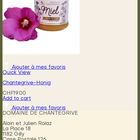
Ajouter à mes favoris
Quick View
Chantegrive-Honig
CHF
19.00
Add to cart
Ajouter à mes favoris
DOMAINE DE CHANTEGRIVE
Alain et Julien Rolaz
La Place 18
1182 Gilly
Case Postale 126