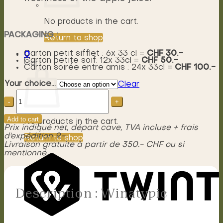
No products in the cart.
PACKAGING :
Return to shop
Carton petit sifflet : 6x 33 cl =
CHF 30.-
0
Carton petite soif: 12x 33cl =
CHF 50.-
Cart
Carton soirée entre amis : 24x 33cl =
CHF 100.-
Your choice...
Clear
Winatypic
quantity
Add to cart
No products in the cart.
Prix indiqué net, départ cave, TVA incluse + frais
d'expédition 9.-
Return to shop
Livraison gratuite à partir de 350.- CHF ou si
mentionné.
Description : Winatypic