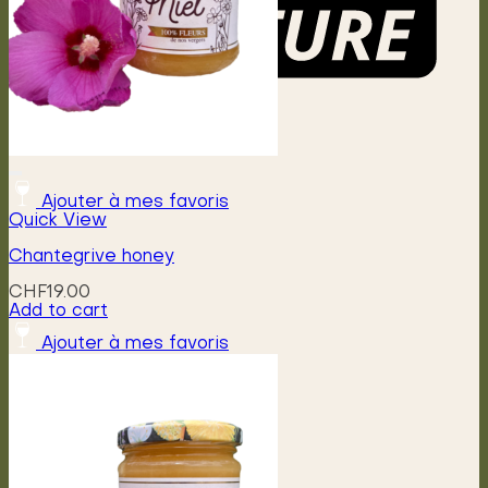
Menu
Ajouter à mes favoris
Quick View
Chantegrive honey
CHF
19.00
Add to cart
Ajouter à mes favoris