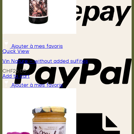
Ajouter à mes favoris
Quick View
Vin Nature – without added sulfites
CHF
26.00
Add to cart
Ajouter à mes favoris