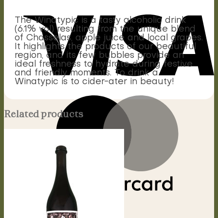
The Winatypic is a tasty alcoholic drink
(6.1% vol) resulting from the unique blend
of Chasselas, apple juice and local grapes.
It highlights the products of our beautiful
region, and its few bubbles provide an
ideal freshness to hydrate during festive
and friendly moments. To drink a
Winatypic is to cider-ater in beauty!
Related products