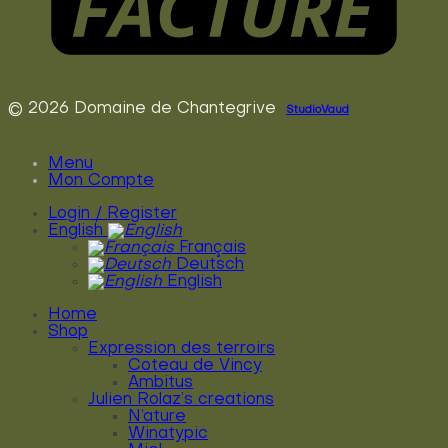
© 2026 Domaine de Chantegrive
StudioVaud
Menu
Mon Compte
Login / Register
English
Français
Deutsch
English
Home
Shop
Expression des terroirs
Coteau de Vincy
Ambitus
Julien Rolaz’s creations
N’ature
Winatypic