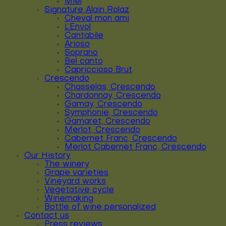
Miel
Signature Alain Rolaz
Cheval mon ami
L’Envol
Cantabile
Arioso
Soprano
Bel canto
Capriccioso Brut
Crescendo
Chasselas, Crescendo
Chardonnay, Crescendo
Gamay, Crescendo
Symphonie, Crescendo
Gamaret, Crescendo
Merlot, Crescendo
Cabernet Franc, Crescendo
Merlot Cabernet Franc, Crescendo
Our History
The winery
Grape varieties
Vineyard works
Vegetative cycle
Winemaking
Bottle of wine personalized
Contact us
Press reviews