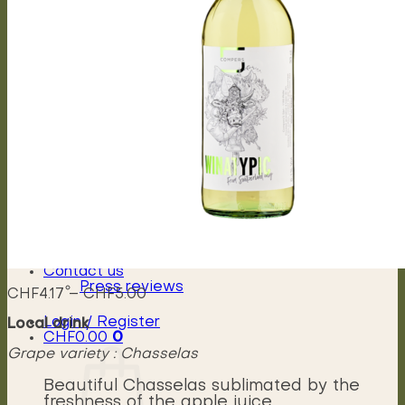
Capriccioso Brut
Crescendo
Chasselas, Crescendo
Chardonnay, Crescendo
Gamay, Crescendo
Symphonie, Crescendo
Gamaret, Crescendo
Merlot, Crescendo
Cabernet Franc, Crescendo
Merlot Cabernet Franc, Crescendo
Our History
The winery
Grape varieties
Vineyard works
Vegetative cycle
Winemaking
Bottle of wine personalized
Contact us
Press reviews
Price
CHF
4.17
–
CHF
5.00
range:
Login / Register
Local drink
CHF4.17
CHF
0.00
0
through
Grape variety : Chasselas
CHF5.00
Beautiful Chasselas sublimated by the
freshness of the apple juice.