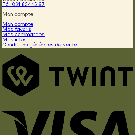
Tél. 021 824 15 87
Mon compte
Mon compte
Mes favoris
Mes commandes
Mes infos
Conditions générales de vente