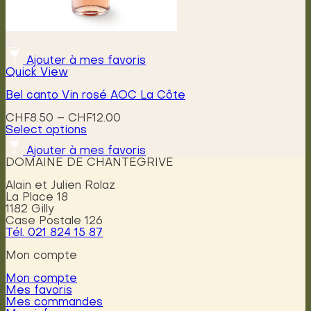
Ajouter à mes favoris
Quick View
Bel canto Vin rosé AOC La Côte
Price
CHF
8.50
–
CHF
12.00
range:
Select options
This
CHF8.50
Ajouter à mes favoris
product
through
DOMAINE DE CHANTEGRIVE
has
CHF12.00
multiple
Alain et Julien Rolaz
variants.
La Place 18
The
1182 Gilly
options
Case Postale 126
may
Tél. 021 824 15 87
be
chosen
Mon compte
on
the
Mon compte
product
Mes favoris
page
Mes commandes