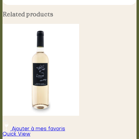
Related products
Ajouter à mes favoris
Quick View