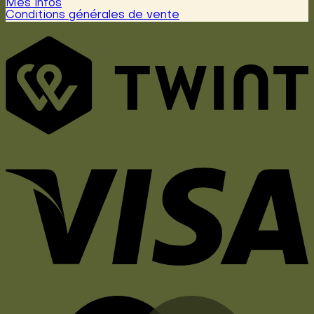
Mes infos
Conditions générales de vente