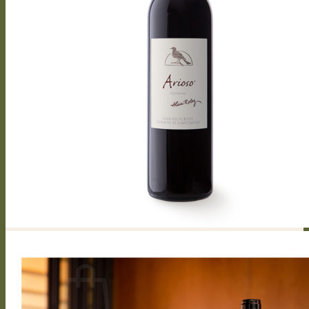
Capriccioso Brut
Crescendo
Chasselas, Crescendo
Chardonnay, Crescendo
Gamay, Crescendo
Symphonie, Crescendo
Gamaret, Crescendo
Merlot, Crescendo
Cabernet Franc, Crescendo
Merlot Cabernet Franc, Crescendo
Our History
The winery
Grape varieties
Vineyard works
Vegetative cycle
Winemaking
Bottle of wine personalized
Contact us
Press reviews
Login / Register
CHF
0.00
0