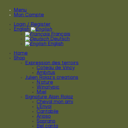
Menu
Mon Compte
Login / Register
English
Français
Deutsch
English
Home
Shop
Expression des terroirs
Coteau de Vincy
Ambitus
Julien Rolaz’s creations
N’ature
Winatypic
Miel
Signature Alain Rolaz
Cheval mon ami
L’Envol
Cantabile
Arioso
Soprano
Bel canto