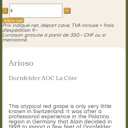
Arioso
Dornfelder
AOC
La
Add to cart
Côte
Prix indiqué net, départ cave, TVA incluse + frais
quantity
d'expédition 9.-
Livraison gratuite à partir de 350.- CHF ou si
mentionné.
Arioso
Dornfelder AOC La Côte
This atypical red grape is only very little
known in Switzerland. It was after a
professional experience in the Palatina
region in Germany that Alain decided in
1998 to import a few feet of Dornfelder