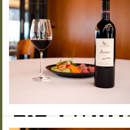
No products in the cart.
Return to shop
0
Cart
No products in the cart.
Return to shop