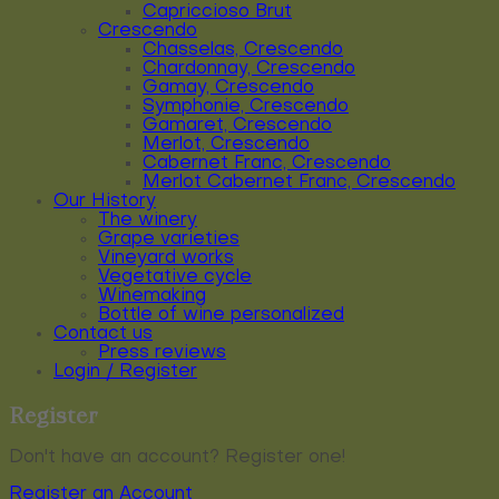
Capriccioso Brut
Crescendo
Chasselas, Crescendo
Chardonnay, Crescendo
Gamay, Crescendo
Symphonie, Crescendo
Gamaret, Crescendo
Merlot, Crescendo
Cabernet Franc, Crescendo
Merlot Cabernet Franc, Crescendo
Our History
The winery
Grape varieties
Vineyard works
Vegetative cycle
Winemaking
Bottle of wine personalized
Contact us
Press reviews
Login / Register
Register
Don't have an account? Register one!
Register an Account