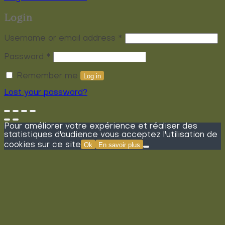
Login
Required
Username or email address
*
Required
Password
*
Remember me
Log in
Lost your password?
Pour améliorer votre expérience et réaliser des
statistiques d'audience vous acceptez l'utilisation de
cookies sur ce site
Ok
En savoir plus