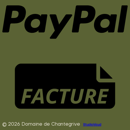
© 2026 Domaine de Chantegrive
StudioVaud