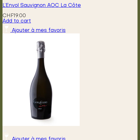
L’Envol Sauvignon AOC La Côte
CHF
19.00
Add to cart
Ajouter à mes favoris
Ajouter à mes favoris