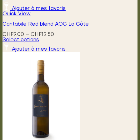
Ajouter à mes favoris
Quick View
Cantabile Red blend AOC La Côte
Price
CHF
9.00
–
CHF
12.50
range:
Select options
This
CHF9.00
Ajouter à mes favoris
product
through
has
CHF12.50
multiple
variants.
The
options
may
be
chosen
on
the
product
page