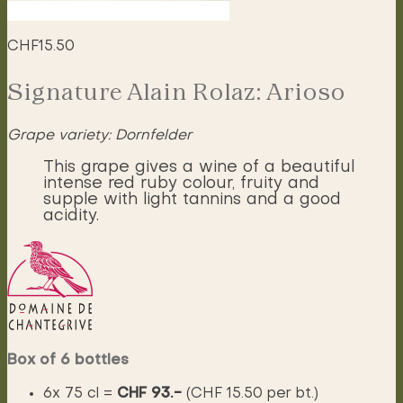
CHF
15.50
Signature Alain Rolaz: Arioso
Grape variety: Dornfelder
This grape gives a wine of a beautiful
intense red ruby colour, fruity and
supple with light tannins and a good
acidity.
Box of 6 bottles
6x 75 cl =
CHF 93.-
(CHF 15.50 per bt.)