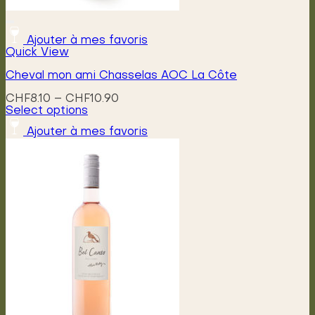
Ajouter à mes favoris
Quick View
Cheval mon ami Chasselas AOC La Côte
Price
CHF
8.10
–
CHF
10.90
range:
Select options
This
CHF8.10
Ajouter à mes favoris
product
through
has
CHF10.90
multiple
variants.
The
options
may
be
chosen
on
the
product
page