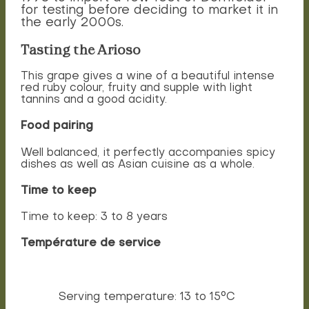
for testing before deciding to market it in
the early 2000s.
Tasting the Arioso
This grape gives a wine of a beautiful intense
red ruby colour, fruity and supple with light
tannins and a good acidity.
Food pairing
Well balanced, it perfectly accompanies spicy
dishes as well as Asian cuisine as a whole.
Time to keep
Time to keep: 3 to 8 years
Température de service
Serving temperature: 13 to 15°C