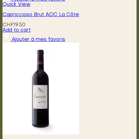
Quick View
Capriccioso Brut AOC La Côte
CHF
19.50
Add to cart
Ajouter à mes favoris