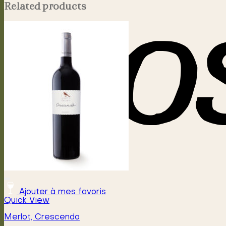
Related products
Ajouter à mes favoris
Quick View
Merlot, Crescendo