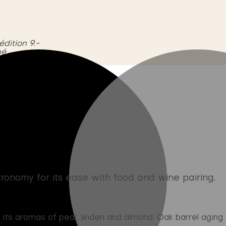
édition 9.-
é.
onomy for its ease with food and wine pairing.
s aromas of pear, linden and almond. Oak barrel aging g