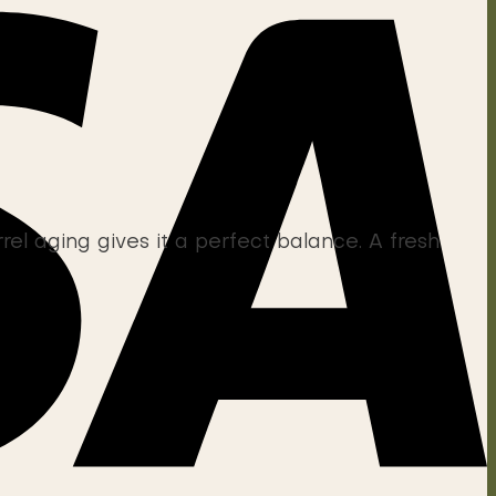
l aging gives it a perfect balance. A fresh