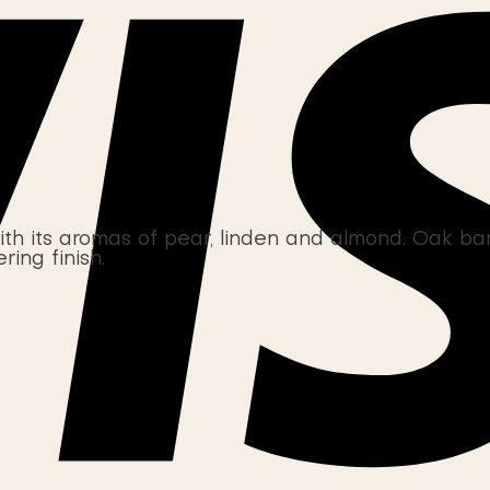
its aromas of pear, linden and almond. Oak barre
ring finish.