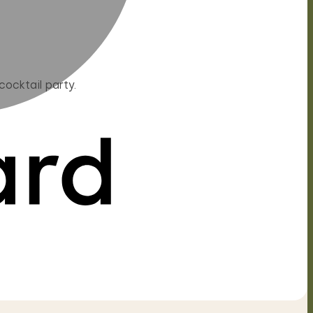
ocktail party.