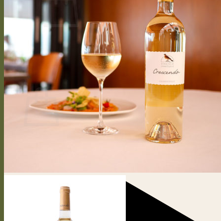
No products in the cart.
Return to shop
0
Cart
No products in the cart.
Return to shop