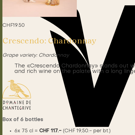
CHF
19.50
Crescendo: Chardonnay
Grape variety: Chardonnay
The «Crescendo Chardonnay» stands out with 
and rich wine on the palate with a long linge
Box of 6 bottles
6x 75 cl =
CHF 117.-
(CHF 19,50.- per bt.)