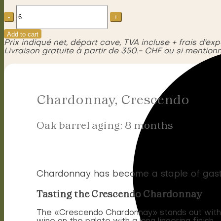
Chardonnay,
Crescendo
quantity
Add to cart
Prix indiqué net, départ cave, TVA incluse + frais d'exp
Livraison gratuite à partir de 350.- CHF ou si mentionn
Chardonnay, Crescendo
Oak barrel aging: 8 months
Chardonnay has become a staple of gastr
Tasting the Crescendo Chardonnay
The «Crescendo Chardonnay» stands out with it