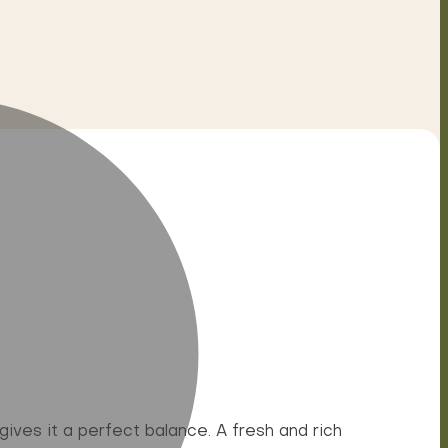
ives it a perfect balance. A fresh and rich