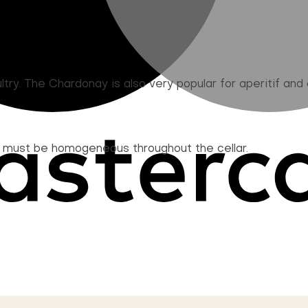
try. The Chardonay is also very popular for aperitif and c
d must be homogeneous throughout the cellar.