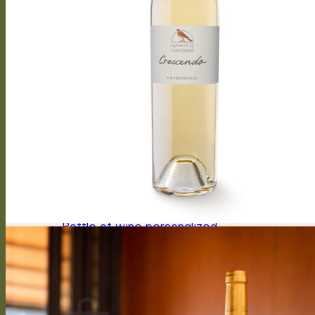
Arioso
Soprano
Bel canto
Capriccioso Brut
Crescendo
Chasselas, Crescendo
Chardonnay, Crescendo
Gamay, Crescendo
Symphonie, Crescendo
Gamaret, Crescendo
Merlot, Crescendo
Cabernet Franc, Crescendo
Merlot Cabernet Franc, Crescendo
Our History
The winery
Grape varieties
Vineyard works
Vegetative cycle
Winemaking
Bottle of wine personalized
Contact us
Press reviews
Login / Register
CHF
0.00
0