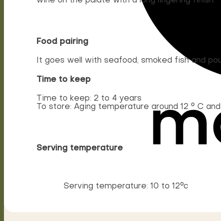
wine on the palate with a long lingering finish.
Food pairing
It goes well with seafood, smoked fish and poul
Time to keep
Time to keep: 2 to 4 years
To store: Aging temperature around 12 ° C an
Serving temperature
Serving temperature: 10 to 12°c