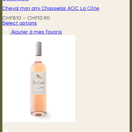
Cheval mon ami Chasselas AOC La Côte
Price
CHF
8.10
–
CHF
10.90
range:
Select options
This
CHF8.10
Ajouter à mes favoris
product
through
has
CHF10.90
multiple
variants.
The
options
may
be
chosen
on
the
product
page