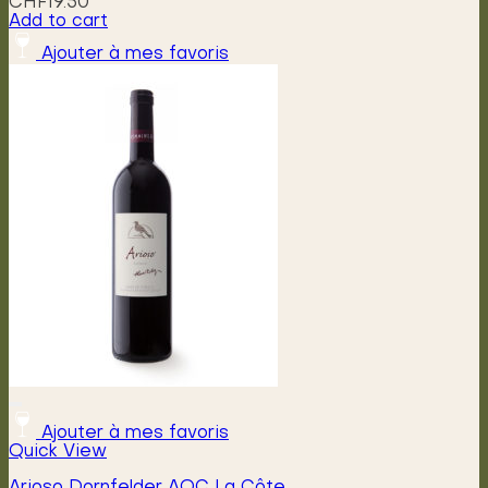
CHF
19.50
Add to cart
Ajouter à mes favoris
Ajouter à mes favoris
Quick View
Arioso Dornfelder AOC La Côte