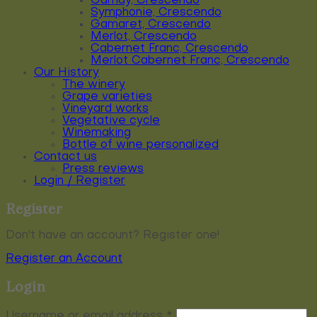
Gamay, Crescendo
Symphonie, Crescendo
Gamaret, Crescendo
Merlot, Crescendo
Cabernet Franc, Crescendo
Merlot Cabernet Franc, Crescendo
Our History
The winery
Grape varieties
Vineyard works
Vegetative cycle
Winemaking
Bottle of wine personalized
Contact us
Press reviews
Login / Register
Register
Don't have an account? Register one!
Register an Account
Login
Required
Username or email address
*