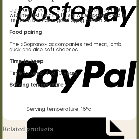
Light and fresh wine with aromas of red fruits
with melted tannins. It is a wine appreciated in
its youth but has a good aging potential.
Food pairing
The «Soprano» accompanies red meat, lamb,
duck and also soft cheeses.
Time to keep
Time to keep: 4 to 10 years
Serving temperature
Serving temperature: 15°c
Related products