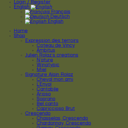
Login / Register
English
Français
Deutsch
English
Home
Shop
Expression des terroirs
Coteau de Vincy
Ambitus
Julien Rolaz’s creations
N’ature
Winatypic
Miel
Signature Alain Rolaz
Cheval mon ami
L’Envol
Cantabile
Arioso
Soprano
Bel canto
Capriccioso Brut
Crescendo
Chasselas, Crescendo
Chardonnay, Crescendo