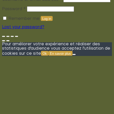
Required
Password
*
Remember me
Log in
Lost your password?
Pour améliorer votre expérience et réaliser des
statistiques d'audience vous acceptez l'utilisation de
cookies sur ce site
Ok
En savoir plus