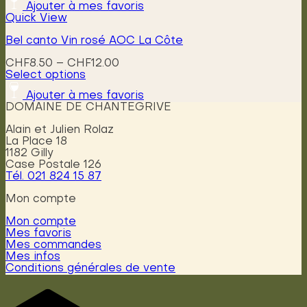
Ajouter à mes favoris
Quick View
Bel canto Vin rosé AOC La Côte
Price
CHF
8.50
–
CHF
12.00
range:
Select options
This
CHF8.50
Ajouter à mes favoris
product
through
DOMAINE DE CHANTEGRIVE
has
CHF12.00
multiple
Alain et Julien Rolaz
variants.
La Place 18
The
1182 Gilly
options
Case Postale 126
may
Tél. 021 824 15 87
be
chosen
Mon compte
on
the
Mon compte
product
Mes favoris
page
Mes commandes
Mes infos
Conditions générales de vente