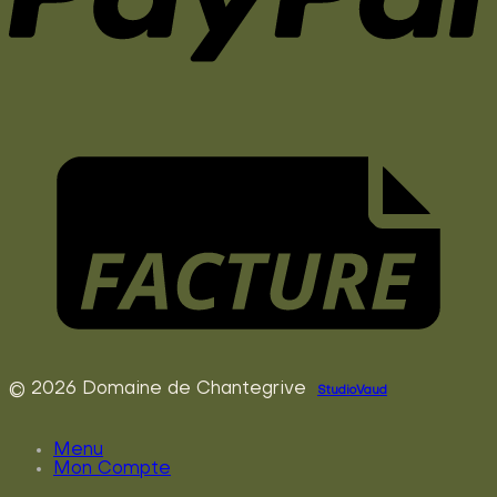
© 2026 Domaine de Chantegrive
StudioVaud
Menu
Mon Compte