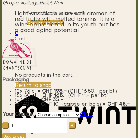
Grape variety: Pinot Noir
No products in the cart.
Light and fresh wine with aromas of
red fruits with melted tannins. It is a
Return to shop
wine appreciated in its youth but has
a good aging potential.
0
Cart
No products in the cart.
Packaging
Return to shop
12x 75 cl =
CHF 198.-
(CHF 16.50.- per bt.)
15x 50 cl =
CHF 165.-
(CHF 11.- per bt.)
1x 140 cl =
CHF 35.-
1x 140 cl + CHF 10.-(caisse en bois) =
CHF 45.-
Your Choice...
Clear
Soprano
Pinot
noir
AOC
Add to cart