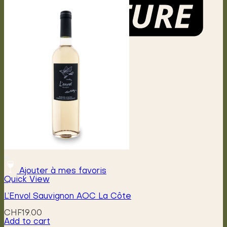
Menu
Ajouter à mes favoris
Quick View
L’Envol Sauvignon AOC La Côte
CHF
19.00
Add to cart