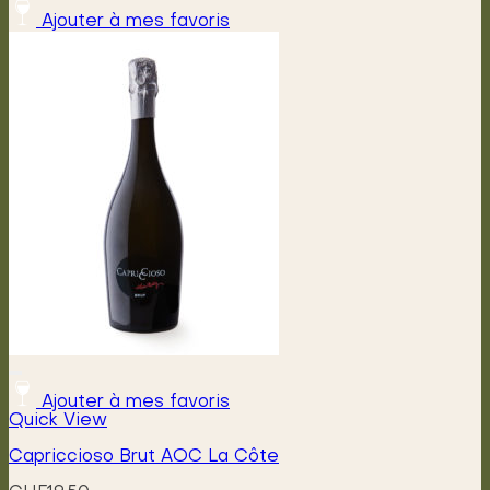
Ajouter à mes favoris
Ajouter à mes favoris
Quick View
Capriccioso Brut AOC La Côte