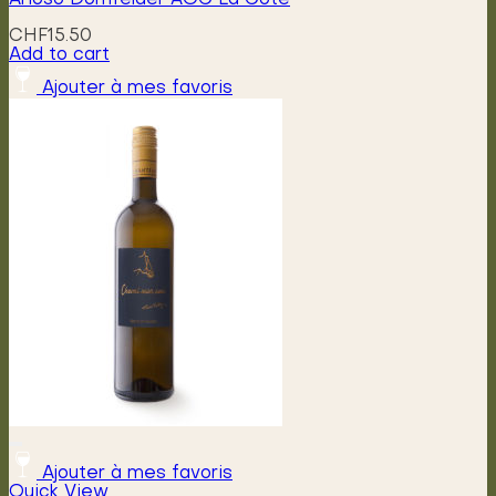
CHF
15.50
Add to cart
Ajouter à mes favoris
Ajouter à mes favoris
Quick View