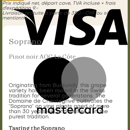
La
Prix indiqué net, départ cave, TVA incluse + frais
Côte
d'expédition 9.-
quantity
Livraison gratuite à partir de 350.- CHF ou si
mentionné.
Soprano
Pinot noir AOC La Côte
Originating from Burgundy, this grape
variety has been rooted in the Swiss
tradition for several generations. The
Domaine de Chantegrive cultivates the
“Soprano” on vine plants aged of more
than 30 years old and vinifies it in the
purest tradition.
Tasting the Soprano