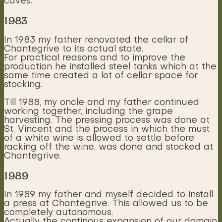
caves.
1983
In 1983 my father renovated the cellar of
Chantegrive to its actual state.
For practical reasons and to improve the
production he installed steel tanks which at the
same time created a lot of cellar space for
stocking.
Till 1988, my oncle and my father continued
working together, including the grape
harvesting. The pressing process was done at
St. Vincent and the process in which the must
of a white wine is allowed to settle before
racking off the wine, was done and stocked at
Chantegrive.
1989
In 1989 my father and myself decided to install
a press at Chantegrive. This allowed us to be
completely autonomous.
Actually the continous expansion of our domain