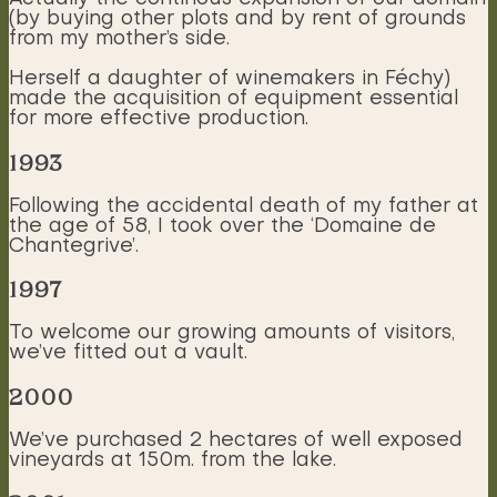
(by buying other plots and by rent of grounds
from my mother’s side.
Herself a daughter of winemakers in Féchy)
made the acquisition of equipment essential
for more effective production.
1993
Following the accidental death of my father at
the age of 58, I took over the ‘Domaine de
Chantegrive’.
1997
To welcome our growing amounts of visitors,
we’ve fitted out a vault.
2000
We’ve purchased 2 hectares of well exposed
vineyards at 150m. from the lake.