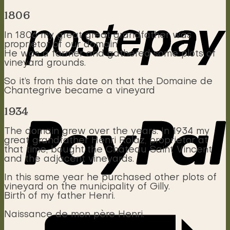
1806
In 1806 my great great grandfather was
proprietor of our domain
He was a farmer and gathered some plots of
vineyard grounds.
So it’s from this date on that the Domaine de
Chantegrive became a vineyard
1934
The domain grew over the years. In 1934 my
great grandfather Henri Rolaz, proprietor at
that time, bought the Château Saint Vincent
and the adjacent vineyards.
In this same year he purchased other plots of
vineyard on the municipality of Gilly.
Birth of my father Henri.
Naissance de mon père Henri.