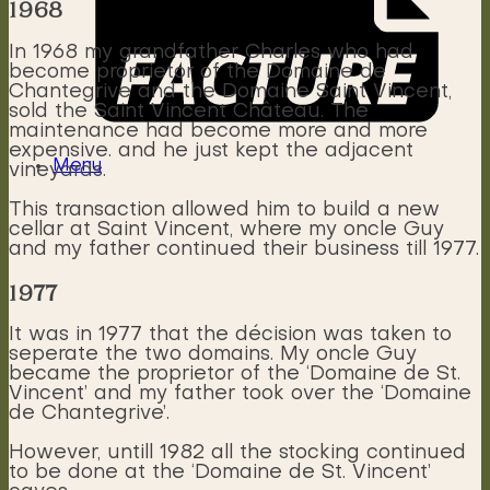
1968
In 1968 my grandfather Charles who had
become proprietor of the Domaine de
Chantegrive and the Domaine Saint Vincent,
sold the Saint Vincent Château. The
maintenance had become more and more
expensive. and he just kept the adjacent
Menu
vineyards.
This transaction allowed him to build a new
cellar at Saint Vincent, where my oncle Guy
and my father continued their business till 1977.
1977
It was in 1977 that the décision was taken to
seperate the two domains. My oncle Guy
became the proprietor of the ‘Domaine de St.
Vincent’ and my father took over the ‘Domaine
de Chantegrive’.
However, untill 1982 all the stocking continued
to be done at the ‘Domaine de St. Vincent’