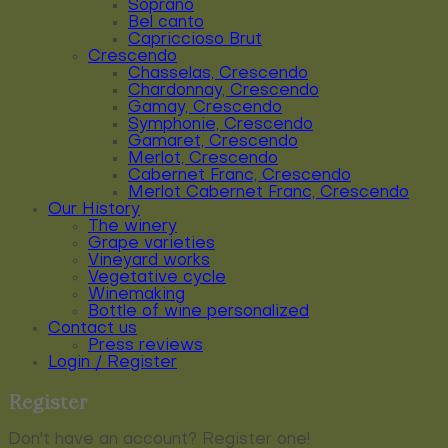
Soprano
Bel canto
Capriccioso Brut
Crescendo
Chasselas, Crescendo
Chardonnay, Crescendo
Gamay, Crescendo
Symphonie, Crescendo
Gamaret, Crescendo
Merlot, Crescendo
Cabernet Franc, Crescendo
Merlot Cabernet Franc, Crescendo
Our History
The winery
Grape varieties
Vineyard works
Vegetative cycle
Winemaking
Bottle of wine personalized
Contact us
Press reviews
Login / Register
Register
Don't have an account? Register one!