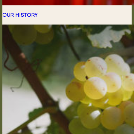
OUR HISTORY