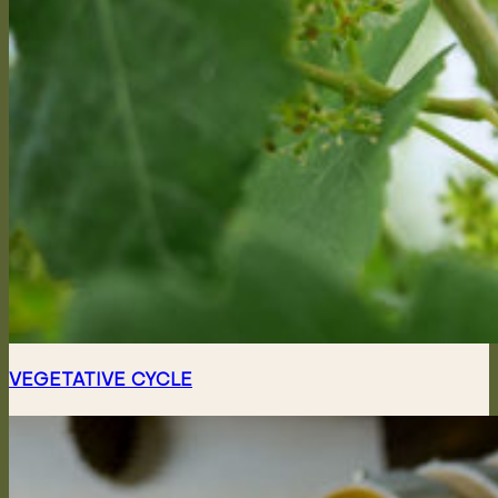
VEGETATIVE CYCLE