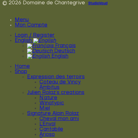
© 2026 Domaine de Chantegrive
StudioVaud
Menu
Mon Compte
Login / Register
English
Français
Deutsch
English
Home
Shop
Expression des terroirs
Coteau de Vincy
Ambitus
Julien Rolaz’s creations
N’ature
Winatypic
Miel
Signature Alain Rolaz
Cheval mon ami
L’Envol
Cantabile
Arioso