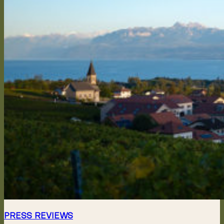
PRESS REVIEWS