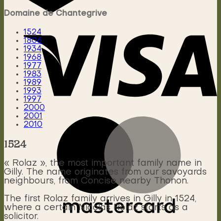
Domaine de Chantegrive
1524
1806
1934
1968
1977
1983
1989
1993
1997
2000
2001
2010
1524
« Rolaz », the most important family name in
Gilly. The name originates from our savoyards
neighbours, from Concise nearby Thonon.
The first Rolaz family arrives in Gilly in 1524,
where a certain Nicolas Rolaz starts as a
solicitor.