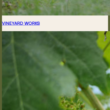
VINEYARD WORKS