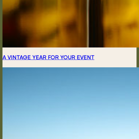
A VINTAGE YEAR FOR YOUR EVENT