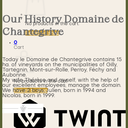
Our History Domaine de
No products in the cart.
Chantegrive
Return to shop
0
Cart
Today le Domaine de Chantegrive contains 15
ha. of vineyards on the municipalities of Gilly,
Tartegnin, Mont-sur-Rolle, Perroy, Féchy and
Aubonne.
My wife Thérèse and myself, with the help of
No products in the cart.
our excellent employees, manage the domain.
We have 2 boys, Julien, born in 1994 and
Return to shop
Nicolas, born in 1999.