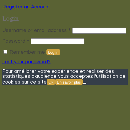
Register an Account
Login
Required
Username or email address
*
Required
Password
*
Remember me
Log in
Lost your password?
Pour améliorer votre expérience et réaliser des
statistiques d'audience vous acceptez l'utilisation de
cookies sur ce site
Ok
En savoir plus