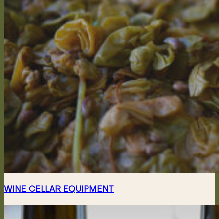
WINE CELLAR EQUIPMENT