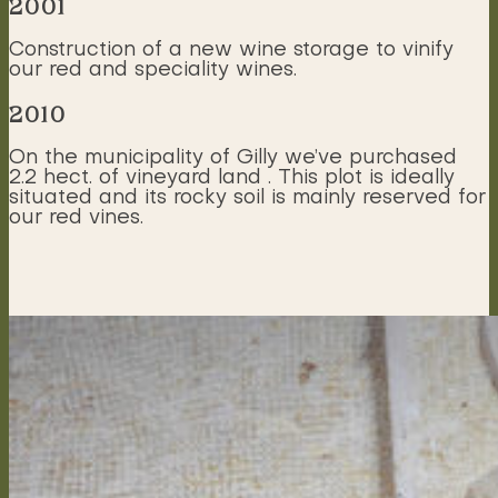
2001
Construction of a new wine storage to vinify
our red and speciality wines.
2010
On the municipality of Gilly we’ve purchased
2.2 hect. of vineyard land . This plot is ideally
situated and its rocky soil is mainly reserved for
our red vines.