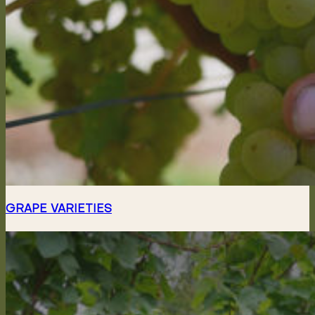
GRAPE VARIETIES