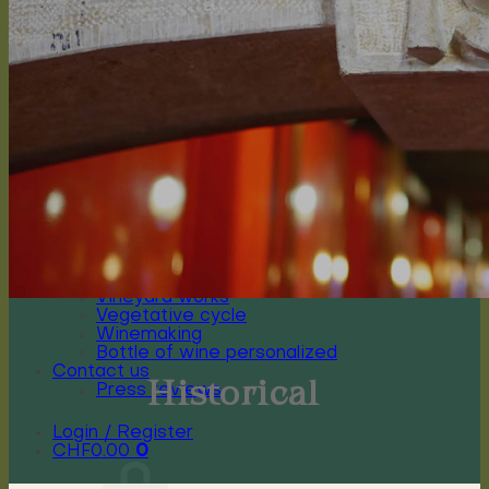
Arioso
Soprano
Bel canto
Capriccioso Brut
Crescendo
Chasselas, Crescendo
Chardonnay, Crescendo
Gamay, Crescendo
Symphonie, Crescendo
Gamaret, Crescendo
Merlot, Crescendo
Cabernet Franc, Crescendo
Merlot Cabernet Franc, Crescendo
Our History
The winery
Grape varieties
Vineyard works
Vegetative cycle
Winemaking
Bottle of wine personalized
Contact us
Historical
Press reviews
Login / Register
CHF
0.00
0