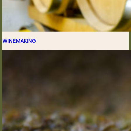
WINEMAKING